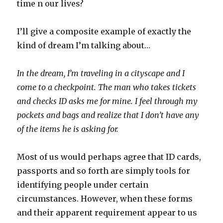
time n our lives?
I’ll give a composite example of exactly the
kind of dream I’m talking about…
In the dream, I’m traveling in a cityscape and I
come to a checkpoint. The man who takes tickets
and checks ID asks me for mine. I feel through my
pockets and bags and realize that I don’t have any
of the items he is asking for.
Most of us would perhaps agree that ID cards,
passports and so forth are simply tools for
identifying people under certain
circumstances. However, when these forms
and their apparent requirement appear to us