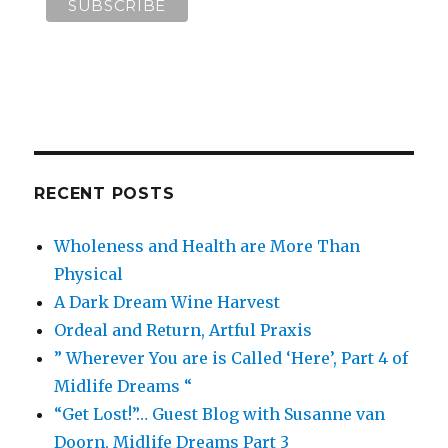
RECENT POSTS
Wholeness and Health are More Than
Physical
A Dark Dream Wine Harvest
Ordeal and Return, Artful Praxis
” Wherever You are is Called ‘Here’, Part 4 of
Midlife Dreams “
“Get Lost!”… Guest Blog with Susanne van
Doorn, Midlife Dreams Part 3