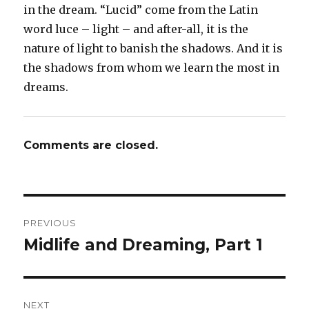
in the dream. “Lucid” come from the Latin
word luce – light – and after-all, it is the
nature of light to banish the shadows. And it is
the shadows from whom we learn the most in
dreams.
Comments are closed.
Post
PREVIOUS
navigation
Midlife and Dreaming, Part 1
Previous
post:
NEXT