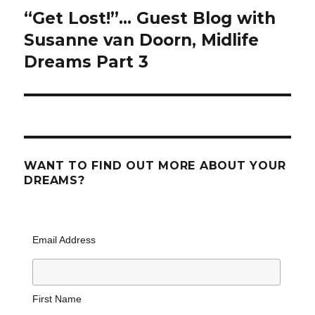
“Get Lost!”… Guest Blog with
Next
post:
Susanne van Doorn, Midlife
Dreams Part 3
WANT TO FIND OUT MORE ABOUT YOUR
DREAMS?
Email Address
First Name