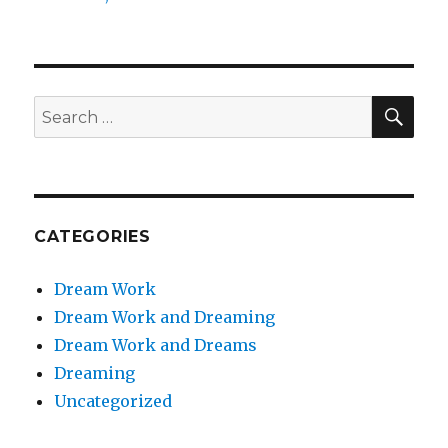
SEA
Search
for:
CATEGORIES
Dream Work
Dream Work and Dreaming
Dream Work and Dreams
Dreaming
Uncategorized