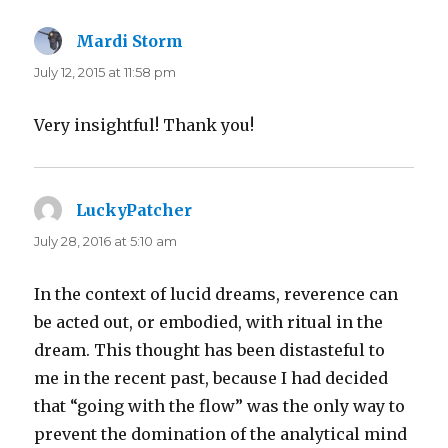
Mardi Storm
says:
July 12, 2015 at 11:58 pm
Very insightful! Thank you!
LuckyPatcher
says:
July 28, 2016 at 5:10 am
In the context of lucid dreams, reverence can
be acted out, or embodied, with ritual in the
dream. This thought has been distasteful to
me in the recent past, because I had decided
that “going with the flow” was the only way to
prevent the domination of the analytical mind