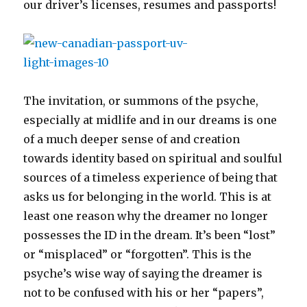
our driver’s licenses, resumes and passports!
The invitation, or summons of the psyche,
especially at midlife and in our dreams is one
of a much deeper sense of and creation
towards identity based on spiritual and soulful
sources of a timeless experience of being that
asks us for belonging in the world. This is at
least one reason why the dreamer no longer
possesses the ID in the dream. It’s been “lost”
or “misplaced” or “forgotten”. This is the
psyche’s wise way of saying the dreamer is
not to be confused with his or her “papers”,