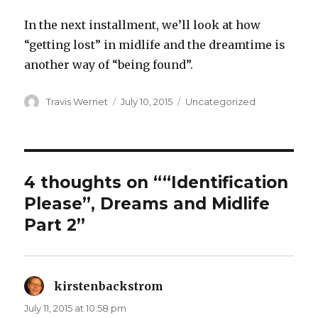
In the next installment, we’ll look at how
“getting lost” in midlife and the dreamtime is
another way of “being found”.
Author
Posted
Categories
Travis Wernet
July 10, 2015
Uncategorized
on
4 thoughts on ““Identification
Please”, Dreams and Midlife
Part 2”
kirstenbackstrom
says:
July 11, 2015 at 10:58 pm