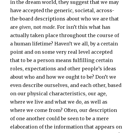
in the dream world, they suggest that we may
have accepted the generic, societal, across-
the-board descriptions about who we are that
are
given
, not
made
. For isn’t this what has
actually taken place throughout the course of
a human lifetime? Haven’t we all, by a certain
point and on some very real level accepted
that to be a person means fulfilling certain
roles, expectations and other people’s ideas
about who and how we ought to be? Don’t we
even describe ourselves, and each other, based
on our physical characteristics, our age,
where we live and what we do, as well as
where we come from? Often, our description
of one another could be seen to be a mere
elaboration of the information that appears on