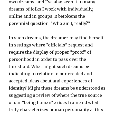
own dreams, and I’ve also seen it in many
dreams of folks I work with individually,
online and in groups. It betokens the
perennial question, “Who am I, really?”
In such dreams, the dreamer may find herself
in settings where “officials” request and
require the display of proper “proof” of
personhood in order to pass over the
threshold. What might such dreams be
indicating in relation to our created and
accepted ideas about and experiences of
identity? Might these dreams be understood as
suggesting a review of where the true source
of our “being human” arises from and what
truly characterizes human personality at this