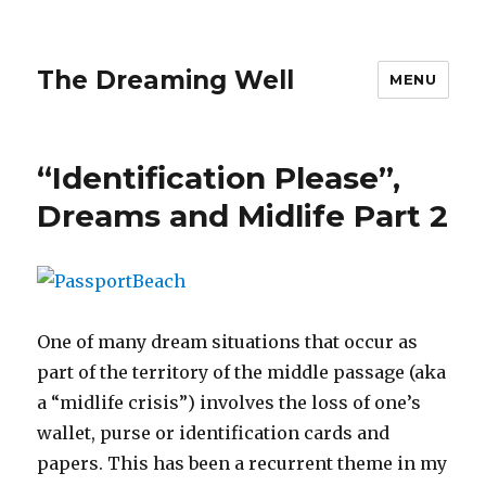
The Dreaming Well
MENU
“Identification Please”,
Dreams and Midlife Part 2
One of many dream situations that occur as
part of the territory of the middle passage (aka
a “midlife crisis”) involves the loss of one’s
wallet, purse or identification cards and
papers. This has been a recurrent theme in my