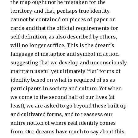
the map ought not be mistaken for the
territory, and that, perhaps true identity
cannot be contained on pieces of paper or
cards and that the official requirements for
self-definition, as also described by others,
will no longer suffice. This is the dream’s
language of metaphor and symbol in action
suggesting that we develop and unconsciously
maintain useful yet ultimately ‘flat’ forms of
identity based on what is required of us as
participants in society and culture. Yet when
we come to the second half of our lives (at
least), we are asked to go beyond these built up
and cultivated forms, and to reassess our
entire notion of where real identity comes
from. Our dreams have much to say about this.