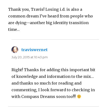
Thank you, Travis! Losing i.d. is also a
common dream I’ve heard from people who
are dying—another big identity transition
time…
traviswernet
says:
July 20, 2015 at 10:43 pm
Right! Thanks for adding this important bit
of knowledge and information to the mix…
and thanks so much for reading and
commenting, I look forward to checking in
with Compass Dreams soon too!!!