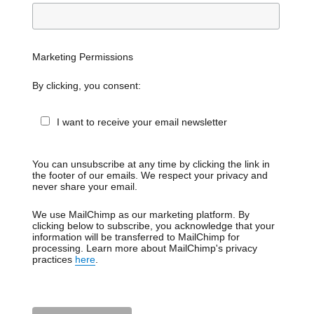
Marketing Permissions
By clicking, you consent:
I want to receive your email newsletter
You can unsubscribe at any time by clicking the link in
the footer of our emails. We respect your privacy and
never share your email.
We use MailChimp as our marketing platform. By
clicking below to subscribe, you acknowledge that your
information will be transferred to MailChimp for
processing. Learn more about MailChimp's privacy
practices
here
.