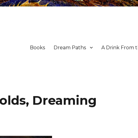
Books
Dream Paths
A Drink From 
olds, Dreaming