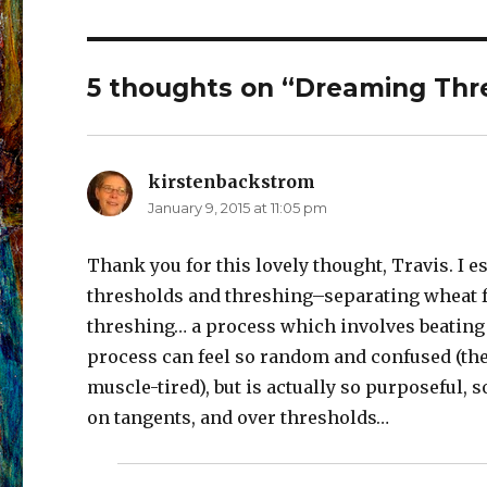
5 thoughts on “Dreaming Thr
kirstenbackstrom
says:
January 9, 2015 at 11:05 pm
Thank you for this lovely thought, Travis. I
thresholds and threshing–separating wheat fr
threshing… a process which involves beating t
process can feel so random and confused (the 
muscle-tired), but is actually so purposeful, 
on tangents, and over thresholds…