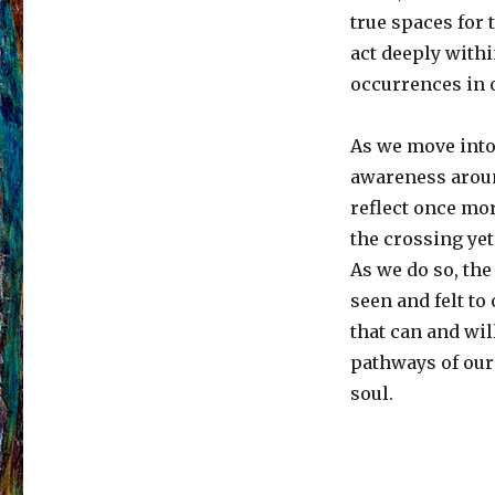
true spaces for 
act deeply with
occurrences in 
As we move into
awareness aroun
reflect once mo
the crossing yet
As we do so, th
seen and felt to
that can and wil
pathways of our 
soul.