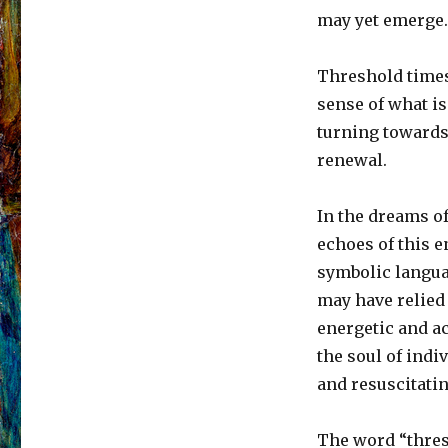
may yet emerge.
Threshold times 
sense of what is
turning towards
renewal.
In the dreams o
echoes of this e
symbolic langua
may have relied
energetic and a
the soul of indi
and resuscitat
The word “thresh