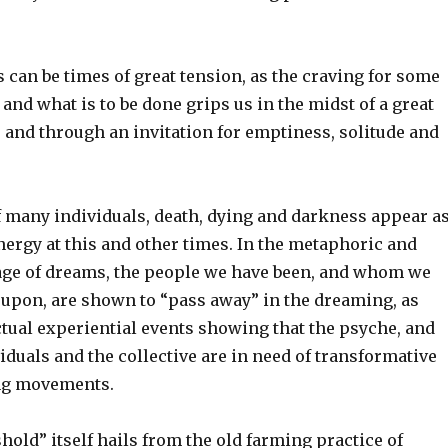
can be times of great tension, as the craving for some
 and what is to be done grips us in the midst of a great
 and through an invitation for emptiness, solitude and
f many individuals, death, dying and darkness appear a
nergy at this and other times. In the metaphoric and
ge of dreams, the people we have been, and whom we
 upon, are shown to “pass away” in the dreaming, as
ctual experiential events showing that the psyche, and
viduals and the collective are in need of transformative
ing movements.
old” itself hails from the old farming practice of