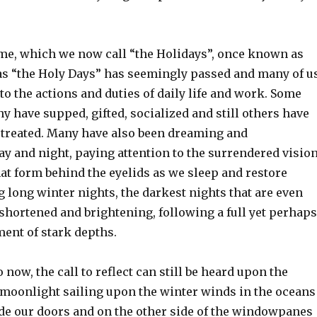
ime, which we now call “the Holidays”, once known as
 as “the Holy Days” has seemingly passed and many of u
to the actions and duties of daily life and work. Some
y have supped, gifted, socialized and still others have
treated. Many have also been dreaming and
y and night, paying attention to the surrendered visio
at form behind the eyelids as we sleep and restore
 long winter nights, the darkest nights that are even
hortened and brightening, following a full yet perhaps
ment of stark depths.
 now, the call to reflect can still be heard upon the
f moonlight sailing upon the winter winds in the oceans
ide our doors and on the other side of the windowpanes