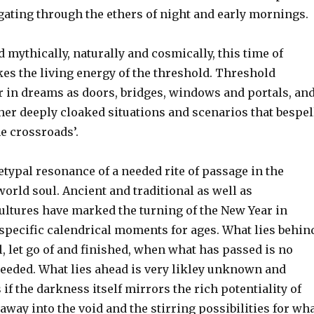
ating through the ethers of night and early mornings.
 mythically, naturally and cosmically, this time of
es the living energy of the threshold. Threshold
 in dreams as doors, bridges, windows and portals, an
er deeply cloaked situations and scenarios that bespel
he crossroads’.
etypal resonance of a needed rite of passage in the
rld soul. Ancient and traditional as well as
ltures have marked the turning of the New Year in
 specific calendrical moments for ages. What lies behin
l, let go of and finished, when what has passed is no
needed. What lies ahead is very likley unknown and
s if the darkness itself mirrors the rich potentiality of
 away into the void and the stirring possibilities for wh