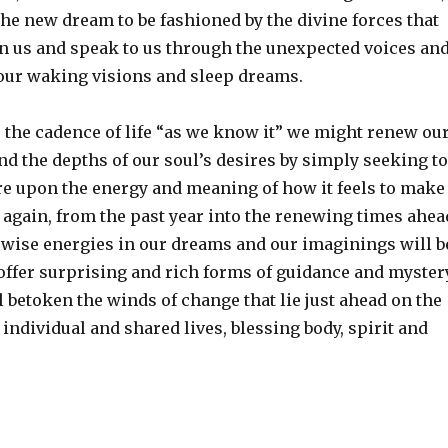
the new dream to be fashioned by the divine forces that
in us and speak to us through the unexpected voices an
our waking visions and sleep dreams.
 the cadence of life “as we know it” we might renew ou
d the depths of our soul’s desires by simply seeking to
re upon the energy and meaning of how it feels to make
 again, from the past year into the renewing times ahea
e wise energies in our dreams and our imaginings will b
 offer surprising and rich forms of guidance and myster
l betoken the winds of change that lie just ahead on the
individual and shared lives, blessing body, spirit and