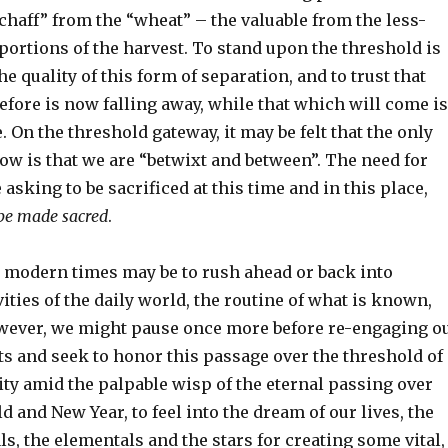
chaff” from the “wheat” – the valuable from the less-
ortions of the harvest. To stand upon the threshold is
he quality of this form of separation, and to trust that
fore is now falling away, while that which will come is
ve. On the threshold gateway, it may be felt that the only
ow is that we are “betwixt and between”. The need for
 asking to be sacrificed at this time and in this place,
 be made sacred
.
 modern times may be to rush ahead or back into
ities of the daily world, the routine of what is known,
owever, we might pause once more before re-engaging o
ts and seek to honor this passage over the threshold of
ty amid the palpable wisp of the eternal passing over
ld and New Year, to feel into the dream of our lives, the
ls, the elementals and the stars for creating some vital,