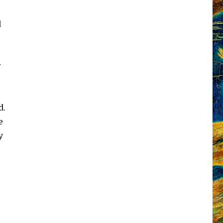
d
r
d.
e
y