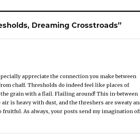
esholds, Dreaming Crosstroads”
 especially appreciate the connection you make between
om chaff. Thresholds do indeed feel like places of
he grain with a flail. Flailing around! This in-between
air is heavy with dust, and the threshers are sweaty a
so fruitful. As always, your posts send my imagination of