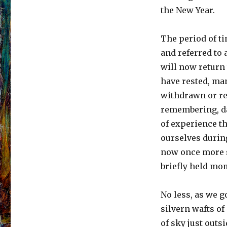
the New Year.
The period of t
and referred to
will now return 
have rested, man
withdrawn or re
remembering, da
of experience th
ourselves during
now once more s
briefly held mo
No less, as we go
silvern wafts o
of sky just outs