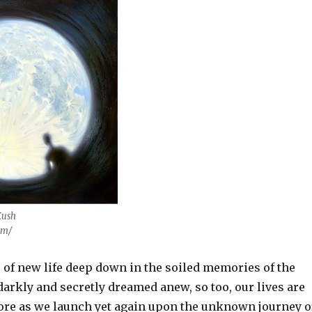
Kush
om/
s of new life deep down in the soiled memories of the
darkly and secretly dreamed anew, so too, our lives are
ore as we launch yet again upon the unknown journey o