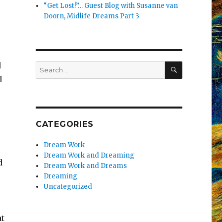
“Get Lost!”… Guest Blog with Susanne van
Doorn, Midlife Dreams Part 3
SEARCH
d
Search
for:
l
CATEGORIES
Dream Work
Dream Work and Dreaming
d
Dream Work and Dreams
Dreaming
Uncategorized
at