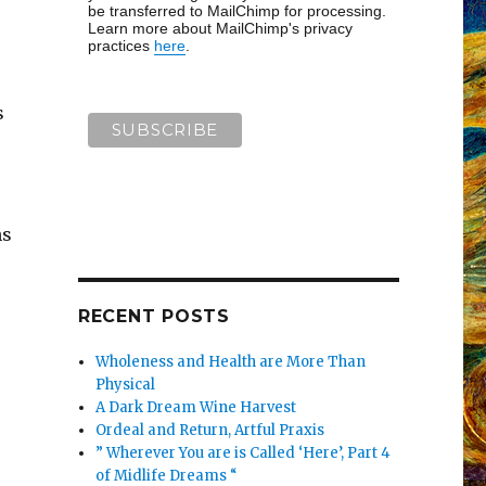
be transferred to MailChimp for processing.
Learn more about MailChimp's privacy
practices
here
.
s
ns
RECENT POSTS
Wholeness and Health are More Than
Physical
A Dark Dream Wine Harvest
Ordeal and Return, Artful Praxis
” Wherever You are is Called ‘Here’, Part 4
of Midlife Dreams “