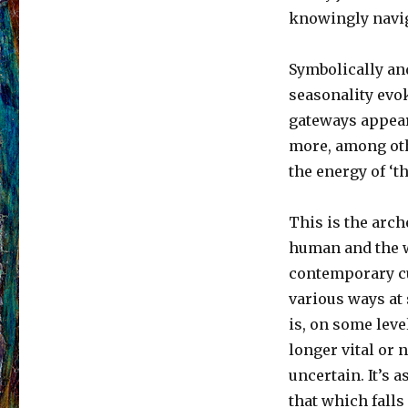
knowingly navig
Symbolically and
seasonality evok
gateways appear
more, among oth
the energy of ‘t
This is the arch
human and the wo
contemporary cu
various ways at
is, on some leve
longer vital or 
uncertain. It’s a
that which falls