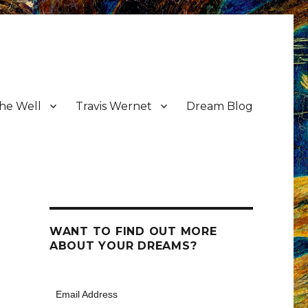
the Well
Travis Wernet
Dream Blog
WANT TO FIND OUT MORE
ABOUT YOUR DREAMS?
Email Address