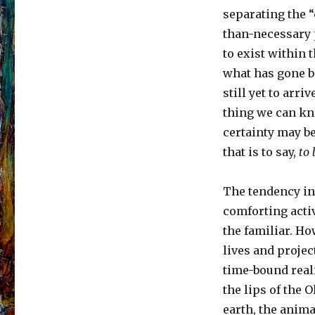
separating the “
than-necessary p
to exist within t
what has gone be
still yet to arri
thing we can kn
certainty may be
that is to say,
to
The tendency in
comforting activ
the familiar. H
lives and projec
time-bound reali
the lips of the O
earth, the anima