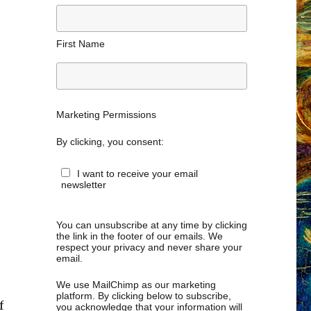
First Name
Marketing Permissions
By clicking, you consent:
I want to receive your email
newsletter
You can unsubscribe at any time by clicking
the link in the footer of our emails. We
respect your privacy and never share your
email.
We use MailChimp as our marketing
platform. By clicking below to subscribe,
f
you acknowledge that your information will