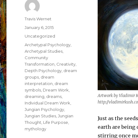
Author
Travis Wernet
Posted
January 6, 2015
on
Categories
Uncategorized
Tags
Archetypal Psychology
,
Archetypal Studies
,
Community
Transformation
,
Creativity
,
Depth Psychology
,
dream
groups
,
dream
interpretation
,
dream
symbols
,
Dream Work
,
Artwork by Vladimir 
dreaming
,
dreams
,
http://vladimirkush.c
Individual Dream Work
,
Jungian Psychology
,
Jungian Studies
,
Jungian
Just as the seed
Thought
,
Life Purpose
,
earth are being 
mythology
stirring once m