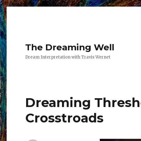
The Dreaming Well
Dream Interpretation with Travis Wernet
Dreaming Thresh
Crosstroads