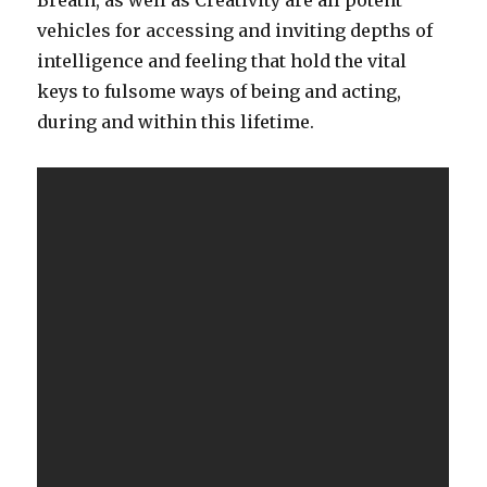
Breath, as well as Creativity are all potent
vehicles for accessing and inviting depths of
intelligence and feeling that hold the vital
keys to fulsome ways of being and acting,
during and within this lifetime.