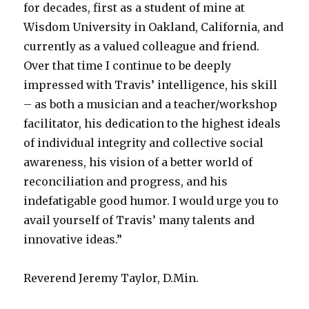
for decades, first as a student of mine at
Wisdom University in Oakland, California, and
currently as a valued colleague and friend.
Over that time I continue to be deeply
impressed with Travis’ intelligence, his skill
– as both a musician and a teacher/workshop
facilitator, his dedication to the highest ideals
of individual integrity and collective social
awareness, his vision of a better world of
reconciliation and progress, and his
indefatigable good humor. I would urge you to
avail yourself of Travis’ many talents and
innovative ideas.”
Reverend Jeremy Taylor, D.Min.