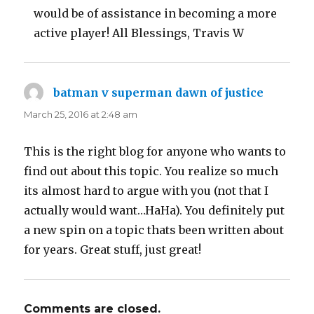
would be of assistance in becoming a more
active player! All Blessings, Travis W
batman v superman dawn of justice
says:
March 25, 2016 at 2:48 am
This is the right blog for anyone who wants to
find out about this topic. You realize so much
its almost hard to argue with you (not that I
actually would want…HaHa). You definitely put
a new spin on a topic thats been written about
for years. Great stuff, just great!
Comments are closed.