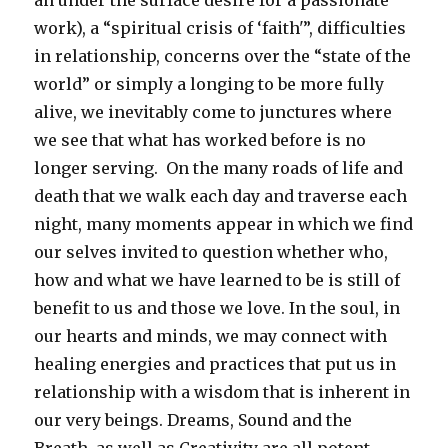
an under the surface desire for a passionate
work), a “spiritual crisis of ‘faith'”, difficulties
in relationship, concerns over the “state of the
world” or simply a longing to be more fully
alive, we inevitably come to junctures where
we see that what has worked before is no
longer serving. On the many roads of life and
death that we walk each day and traverse each
night, many moments appear in which we find
our selves invited to question whether who,
how and what we have learned to be is still of
benefit to us and those we love. In the soul, in
our hearts and minds, we may connect with
healing energies and practices that put us in
relationship with a wisdom that is inherent in
our very beings. Dreams, Sound and the