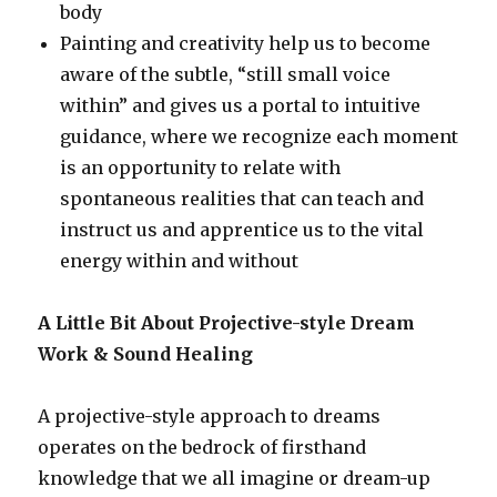
body
Painting and creativity help us to become
aware of the subtle, “still small voice
within” and gives us a portal to intuitive
guidance, where we recognize each moment
is an opportunity to relate with
spontaneous realities that can teach and
instruct us and apprentice us to the vital
energy within and without
A Little Bit About Projective-style Dream
Work & Sound Healing
A projective-style approach to dreams
operates on the bedrock of firsthand
knowledge that we all imagine or dream-up