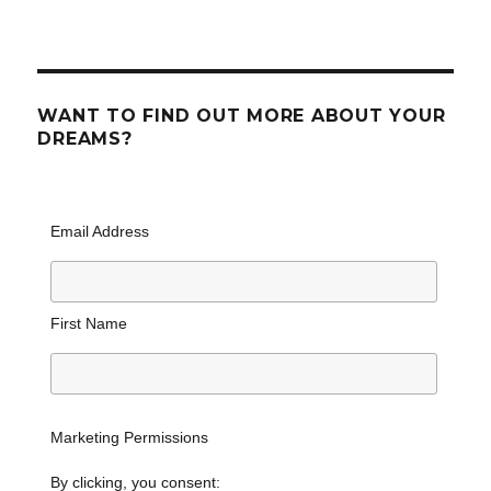
WANT TO FIND OUT MORE ABOUT YOUR
DREAMS?
Email Address
First Name
Marketing Permissions
By clicking, you consent: