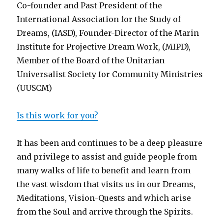
Co-founder and Past President of the
International Association for the Study of
Dreams, (IASD), Founder-Director of the Marin
Institute for Projective Dream Work, (MIPD),
Member of the Board of the Unitarian
Universalist Society for Community Ministries
(UUSCM)
Is this work for you?
It has been and continues to be a deep pleasure
and privilege to assist and guide people from
many walks of life to benefit and learn from
the vast wisdom that visits us in our Dreams,
Meditations, Vision-Quests and which arise
from the Soul and arrive through the Spirits.