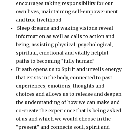
encourages taking responsibility for our
own lives, maintaining self-empowerment
and true livelihood
Sleep dreams and waking visions reveal
information as well as calls to action and
being, assisting physical, psychological,
spiritual, emotional and vitally helpful
paths to becoming “fully human”
Breath opens us to Spirit and unveils energy
that exists in the body, connected to past
experiences, emotions, thoughts and
choices and allows us to release and deepen
the understanding of how we can make and
co-create the experience that is being asked
of us and which we would choose in the
“present” and connects soul, spirit and