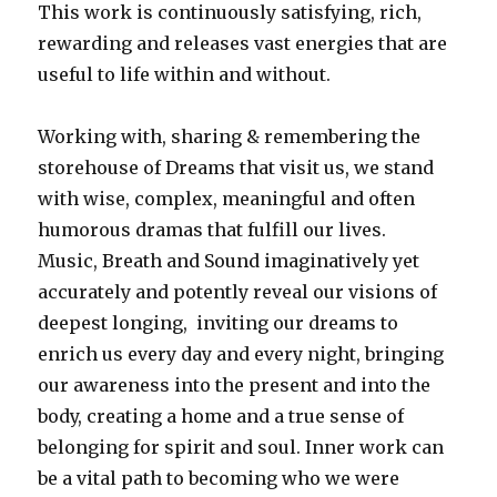
This work is continuously satisfying, rich,
rewarding and releases vast energies that are
useful to life within and without.
Working with, sharing & remembering the
storehouse of Dreams that visit us, we stand
with wise, complex, meaningful and often
humorous dramas that fulfill our lives.
Music, Breath and Sound imaginatively yet
accurately and potently reveal our visions of
deepest longing, inviting our dreams to
enrich us every day and every night, bringing
our awareness into the present and into the
body, creating a home and a true sense of
belonging for spirit and soul. Inner work can
be a vital path to becoming who we were