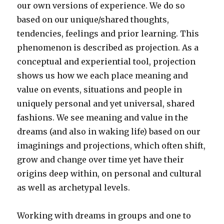
our own versions of experience. We do so
based on our unique/shared thoughts,
tendencies, feelings and prior learning. This
phenomenon is described as projection. As a
conceptual and experiential tool, projection
shows us how we each place meaning and
value on events, situations and people in
uniquely personal and yet universal, shared
fashions. We see meaning and value in the
dreams (and also in waking life) based on our
imaginings and projections, which often shift,
grow and change over time yet have their
origins deep within, on personal and cultural
as well as archetypal levels.
Working with dreams in groups and one to