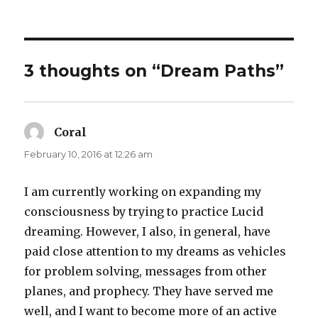
3 thoughts on “Dream Paths”
Coral
says:
February 10, 2016 at 12:26 am
I am currently working on expanding my
consciousness by trying to practice Lucid
dreaming. However, I also, in general, have
paid close attention to my dreams as vehicles
for problem solving, messages from other
planes, and prophecy. They have served me
well, and I want to become more of an active