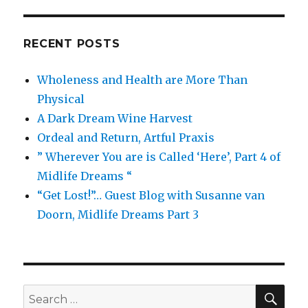
RECENT POSTS
Wholeness and Health are More Than
Physical
A Dark Dream Wine Harvest
Ordeal and Return, Artful Praxis
” Wherever You are is Called ‘Here’, Part 4 of
Midlife Dreams “
“Get Lost!”… Guest Blog with Susanne van
Doorn, Midlife Dreams Part 3
SEA
Search