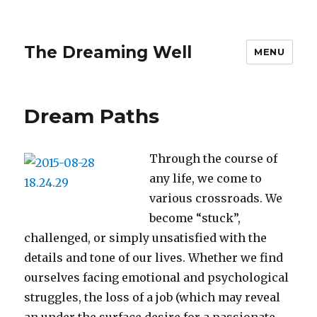
The Dreaming Well
MENU
Dream Paths
Through the course of
any life, we come to
various crossroads. We
become “stuck”,
challenged, or simply unsatisfied with the
details and tone of our lives. Whether we find
ourselves facing emotional and psychological
struggles, the loss of a job (which may reveal