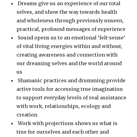
Dreams give us an experience of our total
selves, and show the way towards health
and wholeness through previously unseen,
practical, profound messages of experience
Sound opens us to an emotional ‘felt-sense’
of vital living energies within and without,
creating awareness and connection with
our dreaming selves and the world around
us
Shamanic practices and drumming provide
active tools for accessing true imagination
to support everyday levels of real assistance
with work, relationships, ecology and
creation
Work with projections shows us what is
true for ourselves and each other and