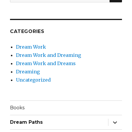
for:
CATEGORIES
Dream Work
Dream Work and Dreaming
Dream Work and Dreams
Dreaming
Uncategorized
Books
expand
Dream Paths
child
menu