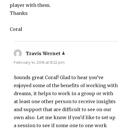
player with them.
Thanks
Coral
Travis Wernet
says:
February 14, 2016 at 8:22 pm
Sounds great Coral! Glad to hear you’ve
enjoyed some of the benefits of working with
dreams, it helps to work in a group or with
at least one other person to receive insights
and support that are difficult to see on our
own also. Let me know if you’d like to set up
a session to see if some one to one work