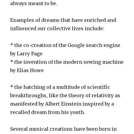
always meant to be.
Examples of dreams that have enriched and
influenced our collective lives include:
* the co-creation of the Google search engine
by Larry Page
* the invention of the modern sewing machine
by Elias Howe
* the hatching of a multitude of scientific
breakthroughs, like the theory of relativity as
manifested by Albert Einstein inspired by a
recalled dream from his youth.
Several musical creations have been born in