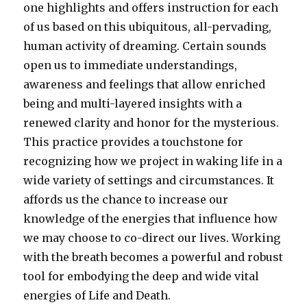
one highlights and offers instruction for each
of us based on this ubiquitous, all-pervading,
human activity of dreaming. Certain sounds
open us to immediate understandings,
awareness and feelings that allow enriched
being and multi-layered insights with a
renewed clarity and honor for the mysterious.
This practice provides a touchstone for
recognizing how we project in waking life in a
wide variety of settings and circumstances. It
affords us the chance to increase our
knowledge of the energies that influence how
we may choose to co-direct our lives. Working
with the breath becomes a powerful and robust
tool for embodying the deep and wide vital
energies of Life and Death.