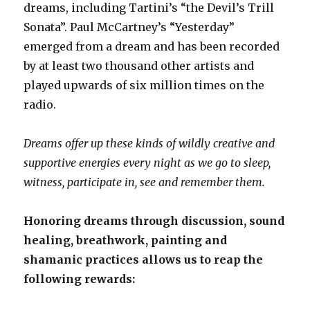
dreams, including Tartini’s “the Devil’s Trill
Sonata”. Paul McCartney’s “Yesterday”
emerged from a dream and has been recorded
by at least two thousand other artists and
played upwards of six million times on the
radio.
Dreams offer up these kinds of wildly creative and
supportive energies
every night as we go to sleep,
witness, participate in, see and remember them.
Honoring dreams through discussion, sound
healing, breathwork, painting and
shamanic practices allows us to reap the
following rewards: