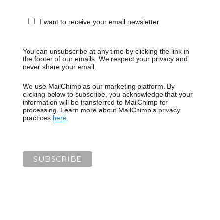
I want to receive your email newsletter
You can unsubscribe at any time by clicking the link in
the footer of our emails. We respect your privacy and
never share your email.
We use MailChimp as our marketing platform. By
clicking below to subscribe, you acknowledge that your
information will be transferred to MailChimp for
processing. Learn more about MailChimp's privacy
practices
here
.