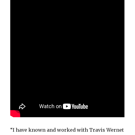
“I have known and worked with Travis Wernet